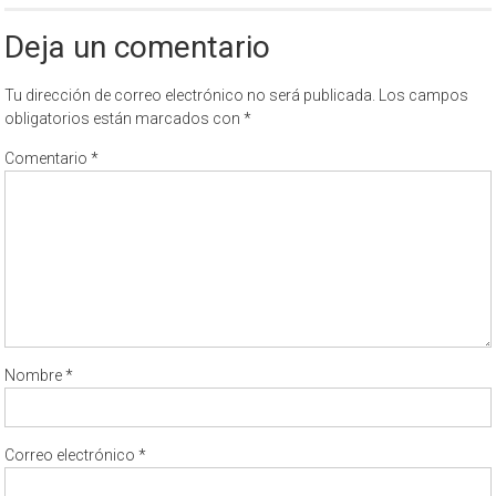
Deja un comentario
Tu dirección de correo electrónico no será publicada.
Los campos
obligatorios están marcados con
*
Comentario
*
Nombre
*
Correo electrónico
*