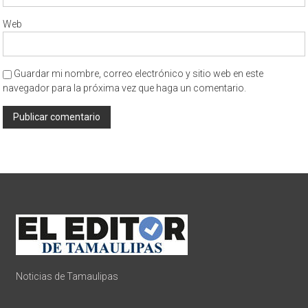
Web
Guardar mi nombre, correo electrónico y sitio web en este
navegador para la próxima vez que haga un comentario.
Noticias de Tamaulipas