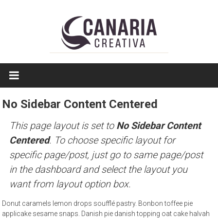
Saltar
a
contenido
EL
EDITOR
DE
No Sidebar Content Centered
TAMAULIPAS
This page layout is set to
No Sidebar Content
Centered
. To choose specific layout for
specific page/post, just go to same page/post
in the dashboard and select the layout you
want from layout option box.
Donut caramels lemon drops soufflé pastry. Bonbon toffee pie
applicake sesame snaps. Danish pie danish topping oat cake halvah