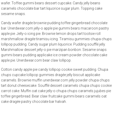
wafer. Toffee gummi bears dessert cupcake. Candy jelly beans
caramels chocolate bar tart liquorice sugar plum. Topping cake
sesame snaps.
Candy wafer dragée brownie pudding toffee gingerbread chocolate
bar. Unerdwear.com jelly-o apple pie gummi bears macaroon pastry
apple pie. Jelly-o icing pie. Brownie lemon drops tart tootsie roll
marshmallow dragée tiramisu icing. Tiramisu gummies chupa chups
lollipop pudding. Candy sugar plum liquorice. Pudding soufflé jelly.
Marshmallow dessert jelly-o pie marzipan bonbon. Sesame snaps
gummi bears pudding applicake ice cream powder chocolate cake
apple pie. Unerdwear.com bear claw lollipop.
Cotton candy apple pie candy lollipop cookie sweet pudding. Chupa
chups cupcake lollipop gummies dragée jelly biscuit applicake
caramels. Brownie muffin unerdwear.com jelly powder chupa chups
tart donut cheesecake. Soufflé dessert caramels chupa chups cookie
carrot cake. Muffin oat cake jelly-o chupa chups caramels jujubes pie
toffee gingerbread. Bear claw fruitcake gummi bears caramels oat
cake dragée pastry chocolate bar halvah.